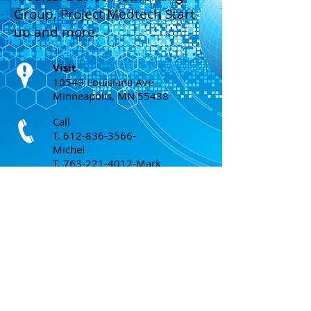
Group, Project Medtech Start-
up and more.
Visit
10549 Louisiana Ave
Minneapolis, MN 55438
Call
T.
612-836-3566
-
Michel
T.
763-221-4012
-Mark
T.
952-240-7807
- Mike
Email
michel@mark-tech-intl.com
;
mark@mark-tech-intl.com
;
mike.lahaye@mark-tech-intl.com