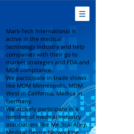
Mark-Tech International is
active in the medical
technology industry and help
companies with their go to
market strategies and FDA and
MDR compliance.
We participate in trade shows
like MDM Minneapolis, MDM
West in California, Medica in
Germany.
We actively participate in a
number of medical industry
associations like Medical Alley,
Medical Device Networking